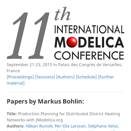
September 21-23, 2015 in Palais des Congrès de Versailles,
France
[Proceedings]
[Sessions]
[Authors]
[Schedule]
[Further
material]
Papers by Markus Bohlin:
Title:
Production Planning for Distributed District Heating
Networks with JModelica.org
Authors:
Håkan Runvik
,
Per-Ola Larsson
,
Stéphane Velut
,