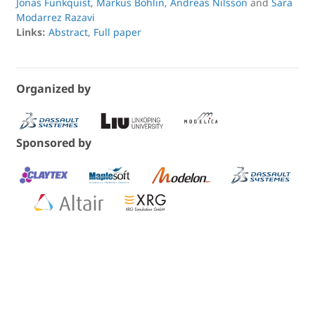
Jonas Funkquist
,
Markus Bohlin
,
Andreas Nilsson
and
Sara
Modarrez Razavi
Links:
Abstract
,
Full paper
Organized by
Sponsored by