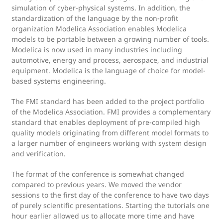
simulation of cyber-physical systems. In addition, the
standardization of the language by the non-profit
organization Modelica Association enables Modelica
models to be portable between a growing number of tools.
Modelica is now used in many industries including
automotive, energy and process, aerospace, and industrial
equipment. Modelica is the language of choice for model-
based systems engineering.
The FMI standard has been added to the project portfolio
of the Modelica Association. FMI provides a complementary
standard that enables deployment of pre-compiled high
quality models originating from different model formats to
a larger number of engineers working with system design
and verification.
The format of the conference is somewhat changed
compared to previous years. We moved the vendor
sessions to the first day of the conference to have two days
of purely scientific presentations. Starting the tutorials one
hour earlier allowed us to allocate more time and have