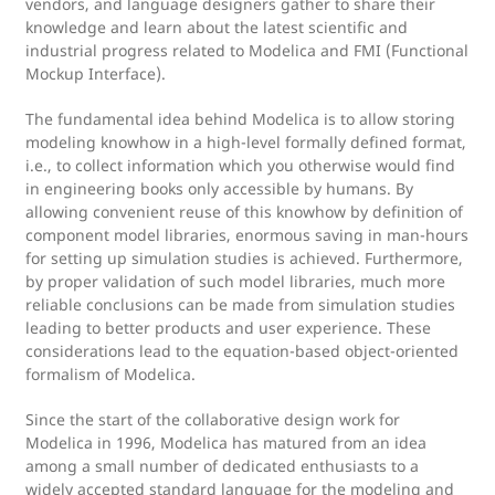
vendors, and language designers gather to share their
knowledge and learn about the latest scientific and
industrial progress related to Modelica and FMI (Functional
Mockup Interface).
The fundamental idea behind Modelica is to allow storing
modeling knowhow in a high-level formally defined format,
i.e., to collect information which you otherwise would find
in engineering books only accessible by humans. By
allowing convenient reuse of this knowhow by definition of
component model libraries, enormous saving in man-hours
for setting up simulation studies is achieved. Furthermore,
by proper validation of such model libraries, much more
reliable conclusions can be made from simulation studies
leading to better products and user experience. These
considerations lead to the equation-based object-oriented
formalism of Modelica.
Since the start of the collaborative design work for
Modelica in 1996, Modelica has matured from an idea
among a small number of dedicated enthusiasts to a
widely accepted standard language for the modeling and