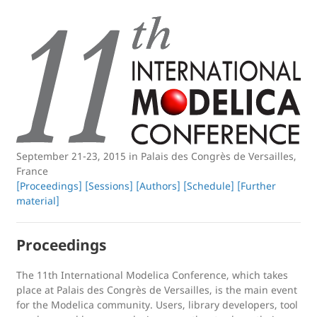
September 21-23, 2015 in Palais des Congrès de Versailles,
France
[Proceedings]
[Sessions]
[Authors]
[Schedule]
[Further
material]
Proceedings
The 11th International Modelica Conference, which takes
place at Palais des Congrès de Versailles, is the main event
for the Modelica community. Users, library developers, tool