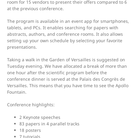
room for 15 vendors to present their offers compared to 6
at the previous conference.
The program is available in an event app for smartphones,
tablets, and PCs. It enables searching for papers with
abstracts, authors, and conference rooms. It also allows
setting up your own schedule by selecting your favorite
presentations.
Taking a walk in the Garden of Versailles is suggested on
Tuesday evening. We have allocated a break of more than
one hour after the scientific program before the
conference dinner is served at the Palais des Congrès de
Versailles. This means that you have time to see the Apollo
Fountain.
Conference highlights:
2 Keynote speeches
83 papers in 4 parallel tracks
18 posters
7 tutorials