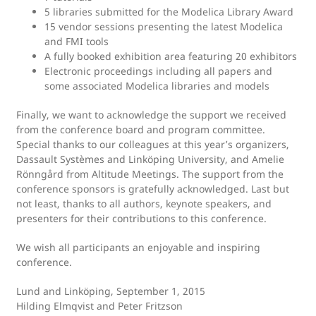
5 libraries submitted for the Modelica Library Award
15 vendor sessions presenting the latest Modelica
and FMI tools
A fully booked exhibition area featuring 20 exhibitors
Electronic proceedings including all papers and
some associated Modelica libraries and models
Finally, we want to acknowledge the support we received
from the conference board and program committee.
Special thanks to our colleagues at this year’s organizers,
Dassault Systèmes and Linköping University, and Amelie
Rönngård from Altitude Meetings. The support from the
conference sponsors is gratefully acknowledged. Last but
not least, thanks to all authors, keynote speakers, and
presenters for their contributions to this conference.
We wish all participants an enjoyable and inspiring
conference.
Lund and Linköping, September 1, 2015
Hilding Elmqvist and Peter Fritzson