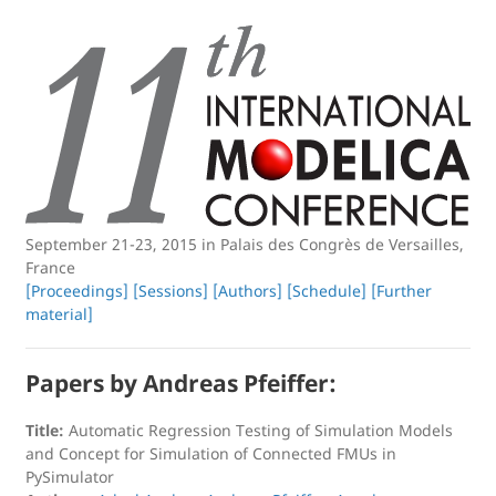
September 21-23, 2015 in Palais des Congrès de Versailles,
France
[Proceedings]
[Sessions]
[Authors]
[Schedule]
[Further
material]
Papers by Andreas Pfeiffer:
Title:
Automatic Regression Testing of Simulation Models
and Concept for Simulation of Connected FMUs in
PySimulator