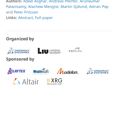
Authors:
Adeel Asghar
,
Andreas Pfeiffer
,
Arunkumar
Palanisamy
,
Alachew Mengist
,
Martin Sjölund
,
Adrian Pop
and
Peter Fritzson
Links:
Abstract
,
Full paper
Organized by
Sponsored by