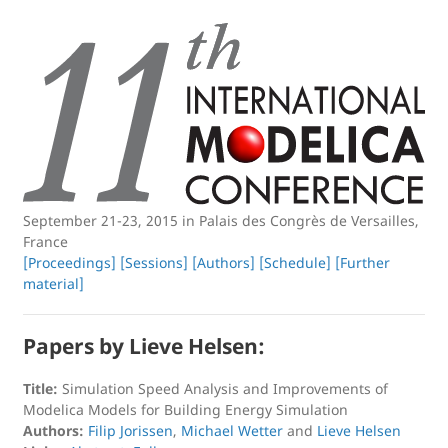
September 21-23, 2015 in Palais des Congrès de Versailles,
France
[Proceedings]
[Sessions]
[Authors]
[Schedule]
[Further
material]
Papers by Lieve Helsen:
Title:
Simulation Speed Analysis and Improvements of
Modelica Models for Building Energy Simulation
Authors:
Filip Jorissen
,
Michael Wetter
and
Lieve Helsen